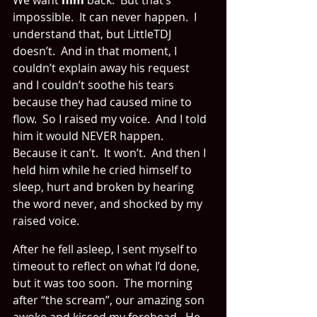
We want 
him
 back.  But that’s 
impossible.  It can never happen.  I 
understand that, but LittleTDJ 
doesn’t.  And in that moment, I 
couldn’t explain away his request 
and I couldn’t soothe his tears 
because they had caused mine to 
flow.  So I raised my voice.  And I told 
him it would NEVER happen.  
Because it can’t.  It won’t.  And then I 
held him while he cried himself to 
sleep, hurt and broken by hearing 
the word never, and shocked by my 
raised voice.
After he fell asleep, I sent myself to 
timeout to reflect on what I’d done, 
but it was too soon.  The morning 
after “the scream”, our amazing son 