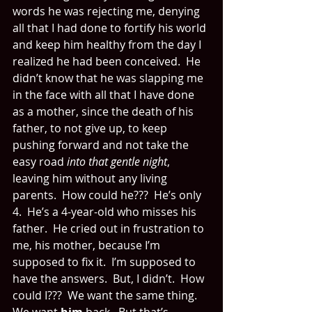
words he was rejecting me, denying 
all that I had done to fortify his world 
and keep him healthy from the day I 
realized he had been conceived.  He 
didn’t know that he was slapping me 
in the face with all that I have done 
as a mother, since the death of his 
father, to not give up, to keep 
pushing forward and not take the 
easy road 
into that gentle night
, 
leaving him without any living 
parents.  How could he???  He’s only 
4.  He’s a 4-year-old who misses his 
father.  He cried out in frustration to 
me, his mother, because I’m 
supposed to fix it.  I’m supposed to 
have the answers.  But, I didn’t.  How 
could I???  We want the same thing.  