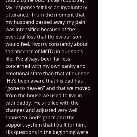
would come out.  It’s all I could say.  
My response felt like an involuntary 
utterance.  From the moment that 
my husband passed away, my pain 
was intensified because of the 
eventual loss that I knew our son 
would feel. I worry constantly about 
the absence of MrTDJ in our son’s 
life.  I’ve always been far less 
concerned with my own sanity and 
emotional state than that of our son. 
 He’s been aware that his dad has 
“gone to heaven” and that we moved 
from the house we used to live in 
with daddy.  He’s rolled with the 
changes and adjusted very well 
thanks to God’s grace and the 
support system that I built for him.  
His questions in the beginning were 