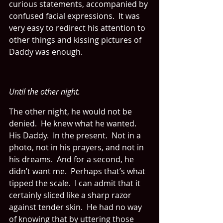
curious statements, accompanied by 
confused facial expressions.  It was 
very easy to redirect his attention to 
other things and kissing pictures of 
Daddy was enough.
Until the other night.
The other night, he would not be 
denied.  He knew what he wanted.  
His Daddy.  In the present.  Not in a 
photo, not in his prayers, and not in 
his dreams.  And for a second, he 
didn’t want me.  Perhaps that’s what 
tipped the scale.  I can admit that it 
certainly sliced like a sharp razor 
against tender skin.  He had no way 
of knowing that by uttering those 