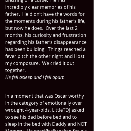
blessing or a curse.  He has 
incredibly clear memories of his 
father.  He didn’t have the words for 
the moments during his father’s life, 
but now he does.  Over the last 2 
months, his curiosity and frustration 
regarding his father’s disappearance 
has been building.  Things reached a 
fever pitch the other night and I lost 
my composure.  We cried it out 
together.
He fell asleep and I fell apart.  
In a moment that was Oscar worthy 
in the category of emotionally over 
wrought 4-year-olds, LittleTDJ asked 
to see his dad before bed and to 
sleep in the bed with Daddy and NOT 