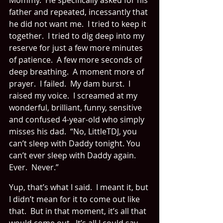
Mommy.  He specifically asked for his 
father and repeated, incessantly that 
he did not want me.  I tried to keep it 
together.  I tried to dig deep into my 
reserve for just a few more minutes 
of patience.  A few more seconds of 
deep breathing.  A moment more of 
prayer.  I failed.  My dam burst.  I 
raised my voice.  I screamed at my 
wonderful, brilliant, funny, sensitive 
and confused 4-year-old who simply 
misses his dad.  “No, LittleTDJ, you 
can’t sleep with Daddy tonight. You 
can’t ever sleep with Daddy again.  
Ever.  Never.”
Yup, that’s what I said.  I meant it, but 
I didn’t mean for it to come out like 
that.  But in that moment, it’s all that 