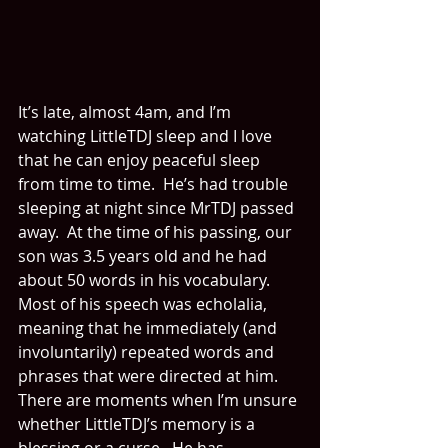
It’s late, almost 4am, and I’m 
watching LittleTDJ sleep and I love 
that he can enjoy peaceful sleep 
from time to time.  He’s had trouble 
sleeping at night since MrTDJ passed 
away.  At the time of his passing, our 
son was 3.5 years old and he had 
about 50 words in his vocabulary.  
Most of his speech was echolalia, 
meaning that he immediately (and 
involuntarily) repeated words and 
phrases that were directed at him.  
There are moments when I’m unsure 
whether LittleTDJ’s memory is a 