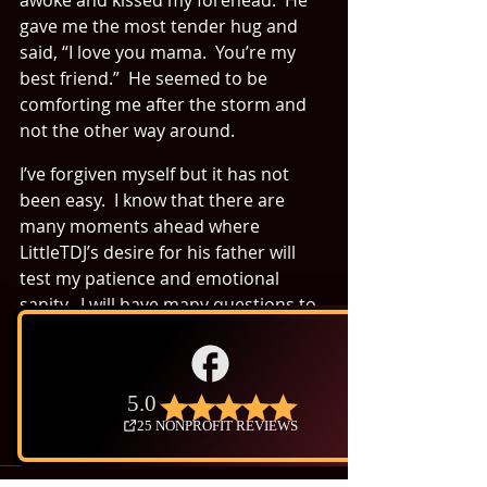
awoke and kissed my forehead.  He 
gave me the most tender hug and 
said, “I love you mama.  You’re my 
best friend.”  He seemed to be 
comforting me after the storm and 
not the other way around.
I’ve forgiven myself but it has not 
been easy.  I know that there are 
many moments ahead where 
LittleTDJ’s desire for his father will 
test my patience and emotional 
sanity.  I will have many questions to 
answer and I pray that I have the 
words and the actions to get us 
through the trying times.
Taya Dunn Johnson, 
www.TayaDunnJohnson.com