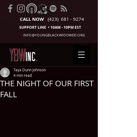
CALL NOW
(423) 681 - 9274
SUPPORT LINE • 10AM - 10PM EST
INFO@YOUNGBLACKWIDOWED.ORG
YBW
INC
.
Taya Dunn Johnson
4 min read
THE NIGHT OF OUR FIRST
FALL